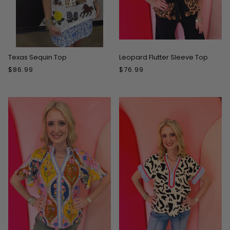
Texas Sequin Top
Leopard Flutter Sleeve Top
$86.99
$76.99