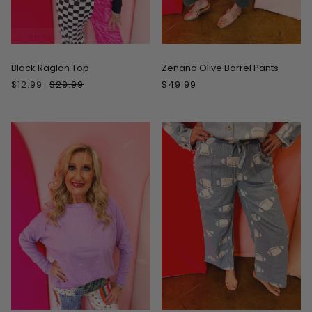
ON SALE
Black Raglan Top
Zenana Olive Barrel Pants
$12.99
$29.99
$49.99
ON SALE