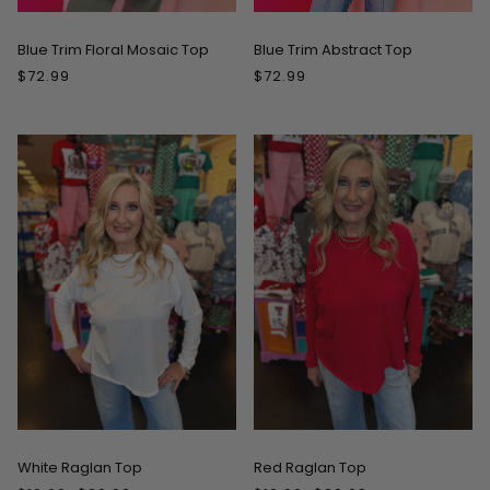
Blue Trim Floral Mosaic Top
Blue Trim Abstract Top
$72.99
$72.99
ON SALE
ON SALE
White Raglan Top
Red Raglan Top