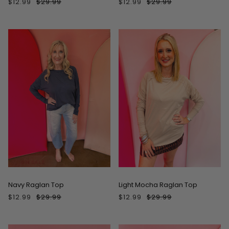
$12.99
$29.99
$12.99
$29.99
ON SALE
ON SALE
Navy Raglan Top
Light Mocha Raglan Top
$12.99
$29.99
$12.99
$29.99