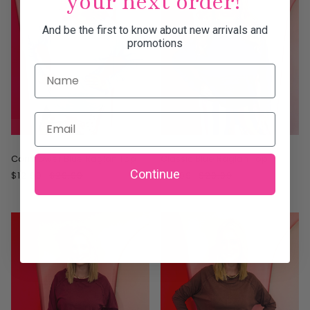
your next order!
And be the first to know about new arrivals and
promotions
Name
Email
ON SALE
ON SALE
Cornflower Blue Raglan Top
Classic Blue Raglan Top
Continue
$12.99
$29.99
$12.99
$29.99