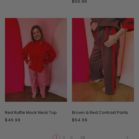
$56.99
Red Ruffle Mock Neck Top
Brown & Red Contrast Pants
$46.99
$54.99
…
1
2
3
34