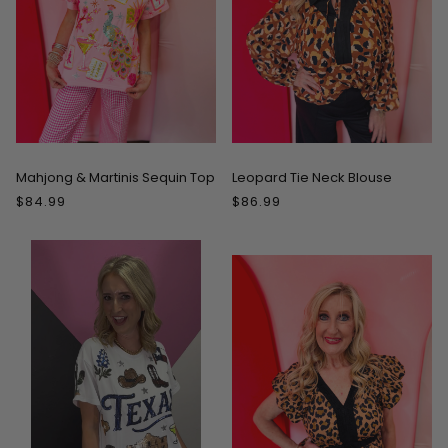
Mahjong & Martinis Sequin Top
Leopard Tie Neck Blouse
$84.99
$86.99