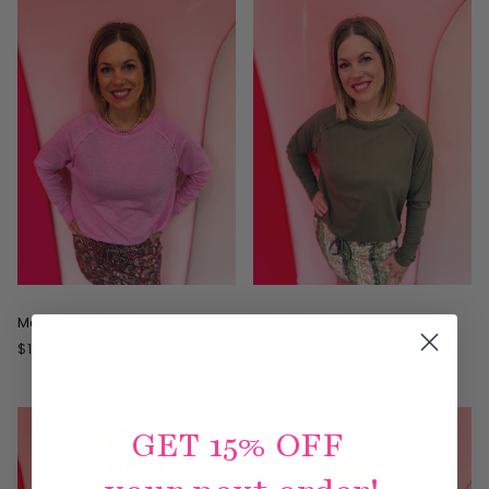
ON SALE
ON SALE
Mauve Raglan Top
Olive Raglan Top
$12.99
$29.99
$12.99
$29.99
GET 15% OFF