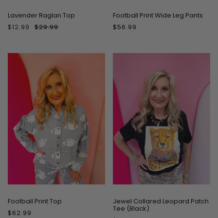
Lavender Raglan Top
Football Print Wide Leg Pants
$12.99
$29.99
$56.99
Football Print Top
Jewel Collared Leopard Patch
Tee (Black)
$62.99