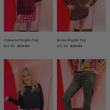
ON SALE
ON SALE
Cabernet Raglan Top
Brown Raglan Top
$12.99
$29.99
$12.99
$29.99