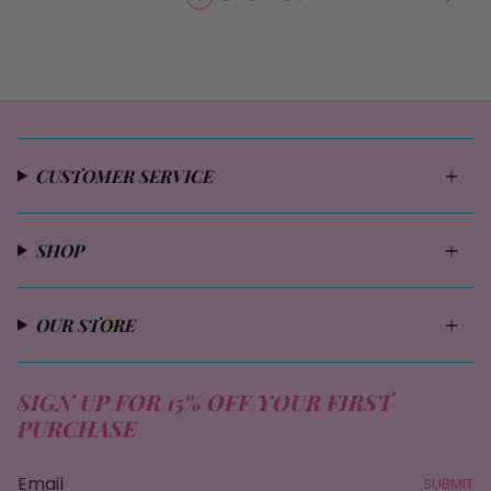
CUSTOMER SERVICE
SHOP
OUR STORE
SIGN UP FOR 15% OFF YOUR FIRST
PURCHASE
SUBMIT