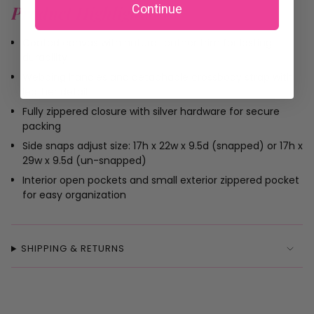
Continue
Product Highlights
Coated canvas with natural leather trim for lasting
durability
Webbing handles and detachable crossbody strap with
leather detail
Fully zippered closure with silver hardware for secure
packing
Side snaps adjust size: 17h x 22w x 9.5d (snapped) or 17h x
29w x 9.5d (un-snapped)
Interior open pockets and small exterior zippered pocket
for easy organization
SHIPPING & RETURNS