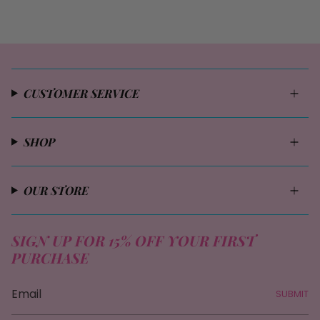
CUSTOMER SERVICE
SHOP
OUR STORE
SIGN UP FOR 15% OFF YOUR FIRST
PURCHASE
SUBMIT