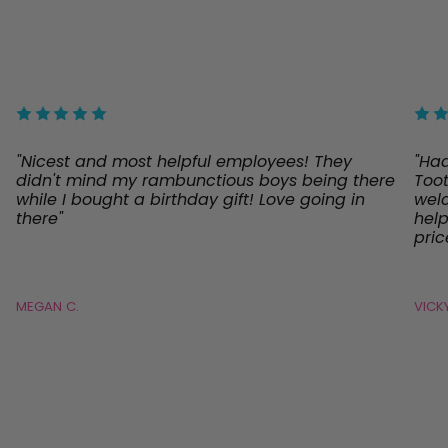
"Nicest and most helpful employees! They
"Ha
didn't mind my rambunctious boys being there
Toot
while I bought a birthday gift! Love going in
welc
there"
help
pric
MEGAN C.
VICKY