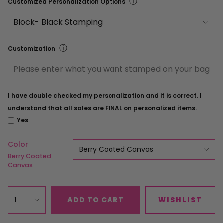
ⓘ
Customized Personalization Options
ⓘ
Customization
I have double checked my personalization and it is correct. I
understand that all sales are FINAL on personalized items.
Yes
Color
Berry Coated Canvas
Berry Coated
Canvas
1
ADD TO CART
WISHLIST