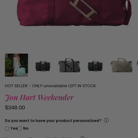
personalized
items.
HOT SELLER - ONLY
unavailable
LEFT IN STOCK
Jon Hart Weekender
$348.00
ⓘ
Do you want to have your product personalized?
Yes
No