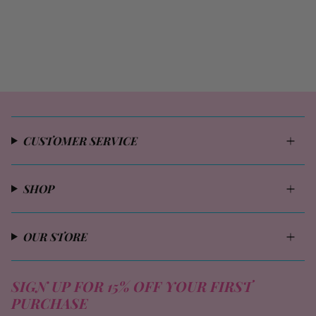
CUSTOMER SERVICE
SHOP
OUR STORE
SIGN UP FOR 15% OFF YOUR FIRST
PURCHASE