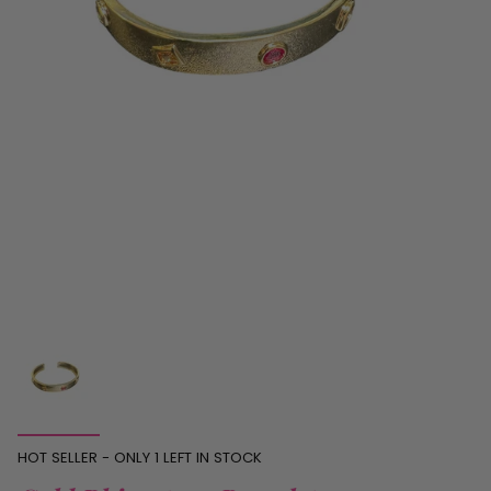
HOT SELLER - ONLY
1
LEFT IN STOCK