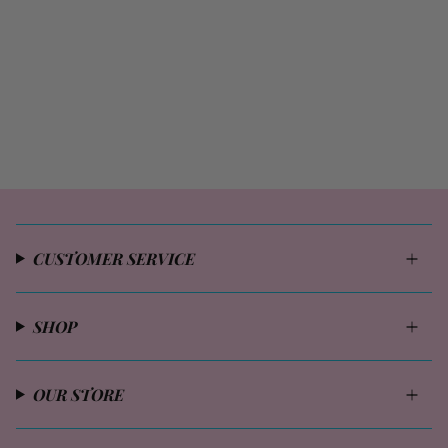
CUSTOMER SERVICE
SHOP
OUR STORE