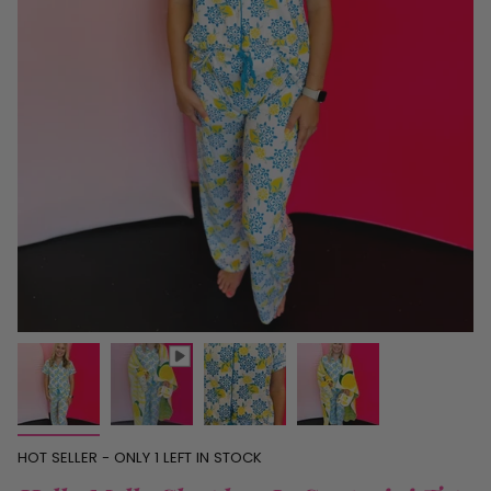
HOT SELLER - ONLY
1
LEFT IN STOCK