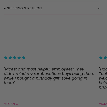
SHIPPING & RETURNS
"Nicest and most helpful employees! They
"Ha
didn't mind my rambunctious boys being there
Toot
while I bought a birthday gift! Love going in
welc
there"
help
pric
MEGAN C.
VICKY