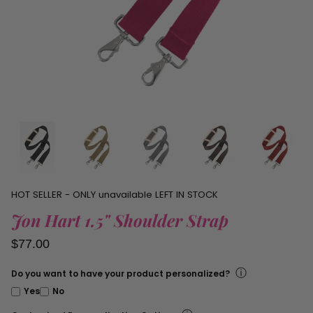
personalized
items.
HOT SELLER - ONLY
unavailable
LEFT IN STOCK
Jon Hart 1.5" Shoulder Strap
$77.00
ⓘ
Do you want to have your product personalized?
Yes
No