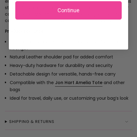
elevate your look. Designed for comfort and versatility, this
strap offers a polished finish that complements any color
Continue
combination. Mix, match, and customize your Jon Hart
collection with this timeless, functional accessory.
Product Features:
1.5" wide adjustable webbing strap for comfort and
strength
Natural Leather shoulder pad for added comfort
Heavy-duty hardware for durability and security
Detachable design for versatile, hands-free carry
Compatible with the
Jon Hart Amelia Tote
and other
bags
Ideal for travel, daily use, or customizing your bag’s look
SHIPPING & RETURNS