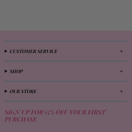
CUSTOMER SERVICE
SHOP
OUR STORE
SIGN UP FOR 15% OFF YOUR FIRST
PURCHASE