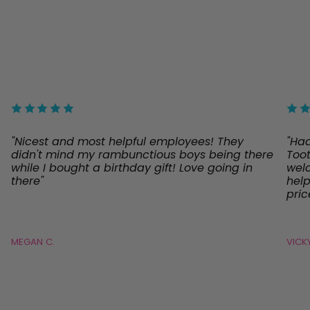
"Nicest and most helpful employees! They
"Ha
didn't mind my rambunctious boys being there
Toot
while I bought a birthday gift! Love going in
welc
there"
help
pric
MEGAN C.
VICKY