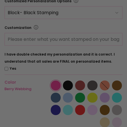
ⓘ
Customized Personalization Options
ⓘ
Customization
I have double checked my personalization and it is correct. I
understand that all sales are FINAL on personalized items.
Yes
Color
Berry
Black
Burgundy
Charcoal
Coral
Es
Webbing
Webbing
Webbing
Webbing
Webbing
We
Berry Webbing
French
Ice
Kelly
Lemon
Lilac
Mi
Blue
Blue
Green
Webbing
Webbing
We
Webbing
Webbing
Navy
Ocean
Red
Rose
Saddle
Sl
Webbing
Blue
Webbing
Webbing
Webbing
We
Webbing
Tan
Wa
Webbing
Pe