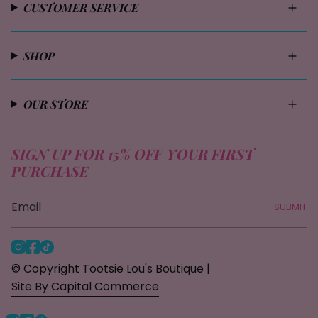
CUSTOMER SERVICE
SHOP
OUR STORE
SIGN UP FOR 15% OFF YOUR FIRST
PURCHASE
SUBMIT
I
F
T
n
a
i
© Copyright Tootsie Lou's Boutique |
s
c
k
Site By Capital Commerce
t
e
T
a
b
o