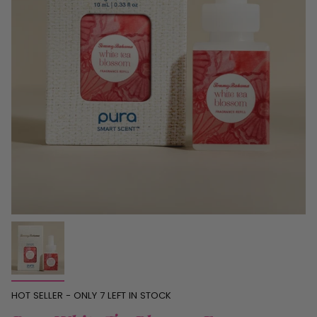
HOT SELLER - ONLY
7
LEFT IN STOCK