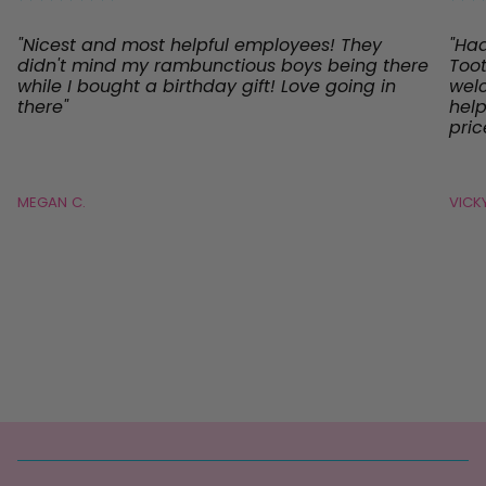
"Nicest and most helpful employees! They
"Ha
didn't mind my rambunctious boys being there
Toot
while I bought a birthday gift! Love going in
welc
there"
help
pric
MEGAN C.
VICKY