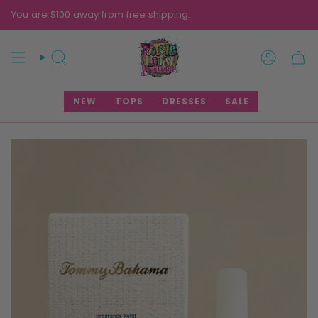
Skip
You are $100 away from free shipping.
to
content
SEARCH
ACCOUNT
NEW
TOPS
DRESSES
SALE