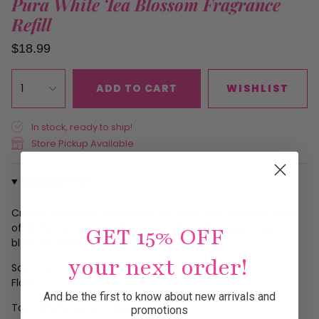
Pura White Tea Blossom Fragrance
Refill
$18.99
1
ADD TO CART
WISHLIST
In stock, ready to ship!
Store Pickup Available
DESCRIPTION
Create a spa-like experience at home with relaxing notes
of white tea and eucalyptus blended with sweet apple
GET 15% OFF
blossom and rose.
your next order!
Scent Notes
Floral
And be the first to know about new arrivals and
Top: aldehydes, eucalyptus, grapefruit
promotions