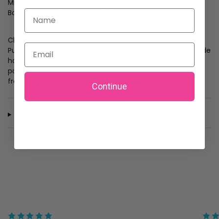
Middle: white tea, jasmine, apple blossom
Bottom: rose, sandalwood, lavandin
Name
Clean & Safe
Email
Pura fragrances are thoughtfully designed to never include
harsh chemicals. We avoid ingredients known to cause
potential harm to health or the environment. Every
fragrance is safe and ethically sourced.
Continue
SHIPPING & RETURNS