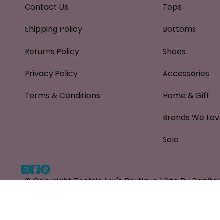
Contact Us
Tops
Shipping Policy
Bottoms
Returns Policy
Shoes
Privacy Policy
Accessories
Terms & Conditions
Home & Gift
Brands We Lov
Sale
Instagram
Facebook
TikTok
© Copyright Tootsie Lou's Boutique |
Site By Capit