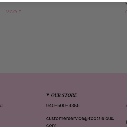
VICKY T.
OUR STORE
d
940-500-4385
customerservice@tootsielous.
com