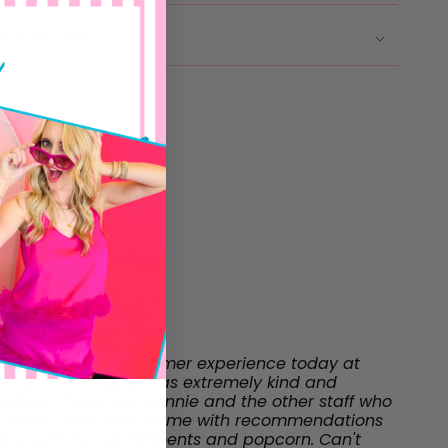
NG & RETURNS
"I had the best customer experience today at
Tootsies. everyone was extremely kind and
helpful, Thank you Connie and the other staff who
I didn't catch your name with recommendations
and yummy refreshments and popcorn. Can't