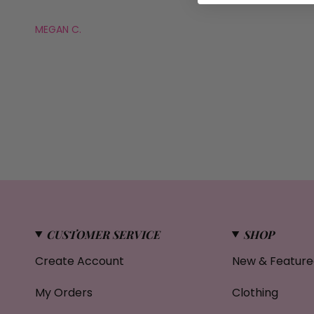
MEGAN C.
CUSTOMER SERVICE
SHOP
Create Account
New & Feature
My Orders
Clothing