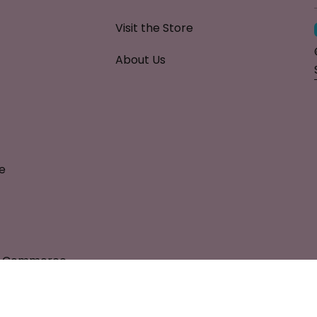
Visit the Store
About Us
e
al Commerce