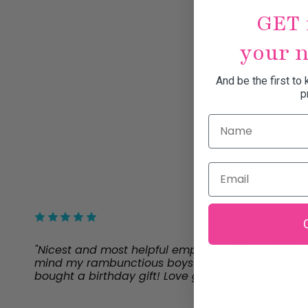
GET 
your n
And be the first to
p
Name
Email
"Nicest and most helpful employees! They didn't
mind my rambunctious boys being there while I
bought a birthday gift! Love going in there"