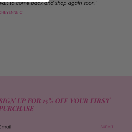
wait to come back and shop again soon."
CHEYENNE C.
SIGN UP FOR 15% OFF YOUR FIRST
PURCHASE
SUBMIT