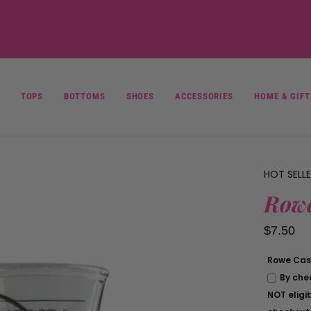
Rowe
Casa
Local
Pick
Up
Policy
TOPS
BOTTOMS
SHOES
ACCESSORIES
HOME & GIFT
HOT SELL
Rowe
$7.50
Rowe Casa
By che
NOT eligib