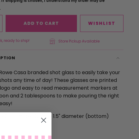
 If shipping is chosen, I understand my order may be
.
ADD TO CART
WISHLIST
k, ready to ship!
Store Pickup Available
IPTION
 Rowe Casa branded shot glass to easily take your
shots any time of day! These glasses are printed
 logo and easy to read measurement markers at
oon and 2 tablespoons to make pouring the right
easy!
l
~
2" diameter (top)
~
1.5" diameter (bottom)