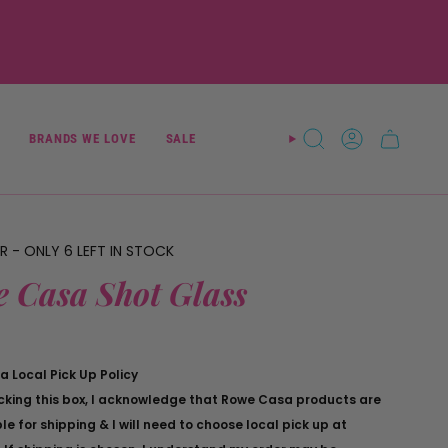
BRANDS WE LOVE
SALE
SEARCH
ACCOUNT
ER - ONLY
6
LEFT IN STOCK
 Casa Shot Glass
 Local Pick Up Policy
cking this box, I acknowledge that Rowe Casa products are
le for shipping & I will need to choose local pick up at