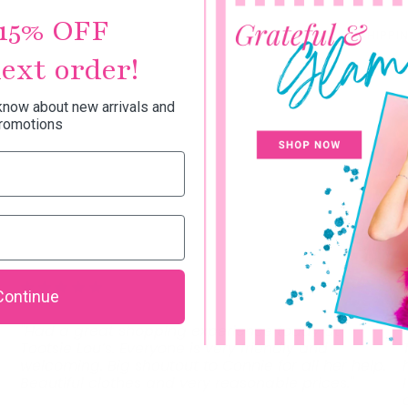
15% OFF
SHIPPI
ext order!
 know about new arrivals and
romotions
Continue
"Had a great shopping experience today at
Tootsie Lou’s. Everyone is very friendly and
welcoming. Big shoutout to Connie for all her help.
Beautiful clothes and very reasonable prices."