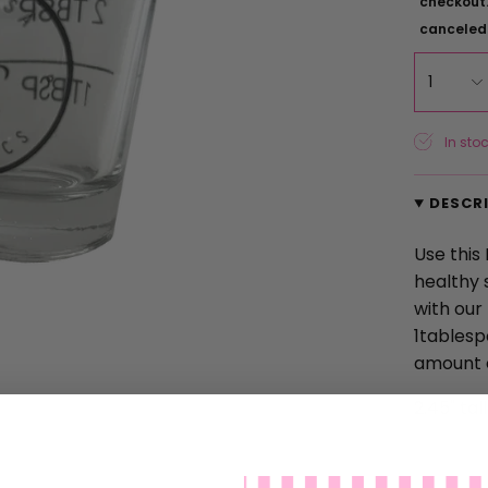
checkout.
canceled
1
In stoc
DESCR
Use this
healthy 
with our
1tablesp
amount 
2.45" tal