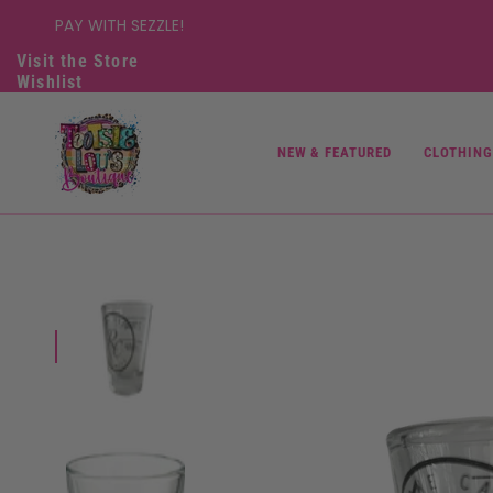
Skip
PAY WITH SEZZLE!
to
Visit the Store
content
Wishlist
NEW & FEATURED
CLOTHING