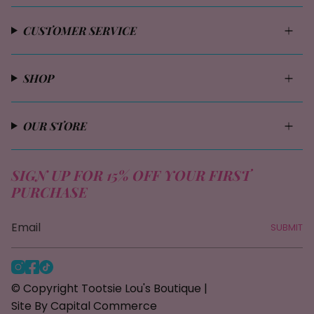
CUSTOMER SERVICE
SHOP
OUR STORE
SIGN UP FOR 15% OFF YOUR FIRST
PURCHASE
SUBMIT
I
F
T
n
a
i
© Copyright Tootsie Lou's Boutique |
s
c
k
Site By Capital Commerce
t
e
T