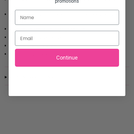
promotions
convenience
Name
Removable chain strap allows for crossbody or clutch
styling
Zip closure keeps belongings secure
Email
Durable gold hardware accents
Dimensions: 10" x 3" x 8"
A must-have for stylish event-goers
Continue
SHIPPING & RETURNS