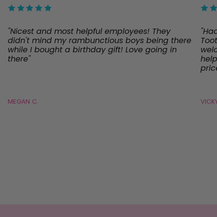
"Nicest and most helpful employees! They
"Ha
didn't mind my rambunctious boys being there
Toot
while I bought a birthday gift! Love going in
welc
there"
help
pric
MEGAN C.
VICKY