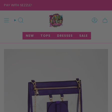
Skip
PAY WITH SEZZLE!
to
content
SEARCH
ACCOUNT
NEW
TOPS
DRESSES
SALE