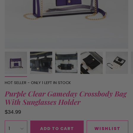
HOT SELLER - ONLY
1
LEFT IN STOCK
Purple Clear Gameday Crossbody Bag
With Sunglasses Holder
$34.99
1
ADD TO CART
WISHLIST