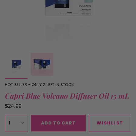
HOT SELLER - ONLY
2
LEFT IN STOCK
Capri Blue Volcano Diffuser Oil 15 mL
$24.99
1
ADD TO CART
WISHLIST