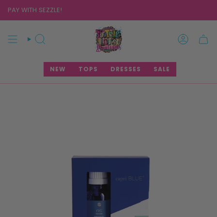
Skip
PAY WITH SEZZLE!
to
content
SEARCH
ACCOUNT
NEW
TOPS
DRESSES
SALE