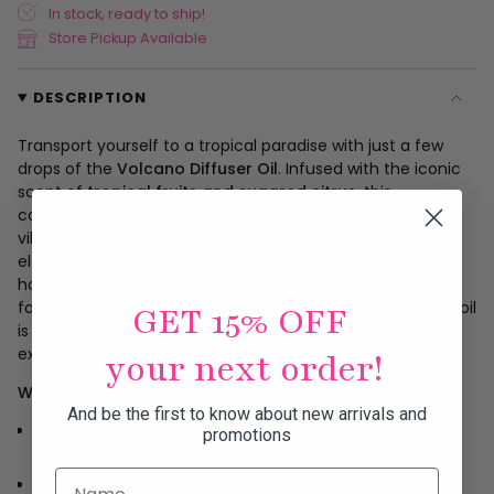
In stock, ready to ship!
Store Pickup Available
DESCRIPTION
Transport yourself to a tropical paradise with just a few
drops of the
Volcano Diffuser Oil
. Infused with the iconic
scent of
tropical fruits and sugared citrus
, this
concentrated fragrance oil transforms any space into a
vibrant, uplifting escape. Use 5–10 drops in your favorite
electric diffuser and let the energizing aroma fill your
home, office, or studio. Whether you're setting the mood
for a relaxing evening or boosting your morning vibe, this oil
GET 15% OFF
is your go-to for a consistent and luxurious scent
experience.
your next order!
Why You’ll Love It:
And be the first to know about new arrivals and
Features the iconic Volcano scent: tropical fruits +
promotions
sugared citrus
Name
Highly concentrated—just a few drops go a long way